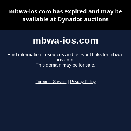
mbwa-ios.com has expired and may be
available at Dynadot auctions
mbwa-ios.com
Find information, resources and relevant links for mbwa-
ios.com.
This domain may be for sale.
Terms of Service
|
Privacy Policy