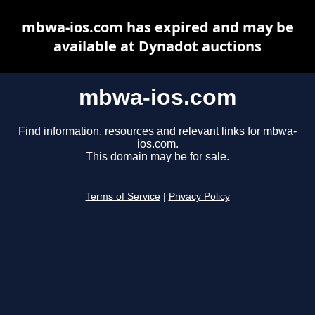
mbwa-ios.com has expired and may be
available at Dynadot auctions
mbwa-ios.com
Find information, resources and relevant links for mbwa-
ios.com.
This domain may be for sale.
Terms of Service
|
Privacy Policy