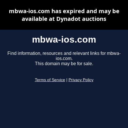
mbwa-ios.com has expired and may be
available at Dynadot auctions
mbwa-ios.com
Find information, resources and relevant links for mbwa-
ios.com.
This domain may be for sale.
Terms of Service
|
Privacy Policy