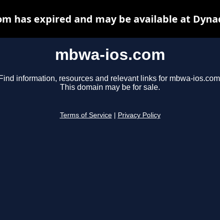
m has expired and may be available at Dyna
mbwa-ios.com
Find information, resources and relevant links for mbwa-ios.com
This domain may be for sale.
Terms of Service
|
Privacy Policy